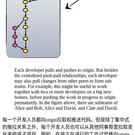
Each developer pulls and pushes to origin. But besides
the centralized push-pull relationships, each developer
may also pull changes from other peers to form sub
teams. For example, this might be useful to work
together with two or more developers on a big new
feature, before pushing the work in progress to origin
prematurely. In the figure above, there are subteams of
Alice and Bob, Alice and David, and Clair and David.
每一个开发人员都向origin拉取和推送代码。但是除了集中式
的推拉关系之外，每个开发人员也可以从其他同事那里拉取变
化来组成子项目。例如，在将正在进行的工作过早推向origin