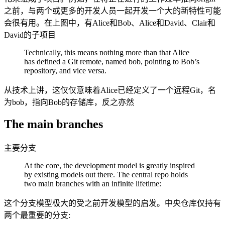
之前，与两个或更多的开发人员一起开发一个大的新特性可能
会很有用。在上图中，有Alice和Bob、Alice和David、Clair和
David的子项目
Technically, this means nothing more than that Alice
has defined a Git remote, named bob, pointing to Bob’s
repository, and vice versa.
从技术上讲，这仅仅意味着Alice已经定义了一个远程Git，名
为bob，指向Bob的存储库，反之亦然
The main branches
主要分支
At the core, the development model is greatly inspired
by existing models out there. The central repo holds
two main branches with an infinite lifetime:
这个分支模型极大的受之前开发模型的启发。中央仓库仅持有
两个最重要的分支: