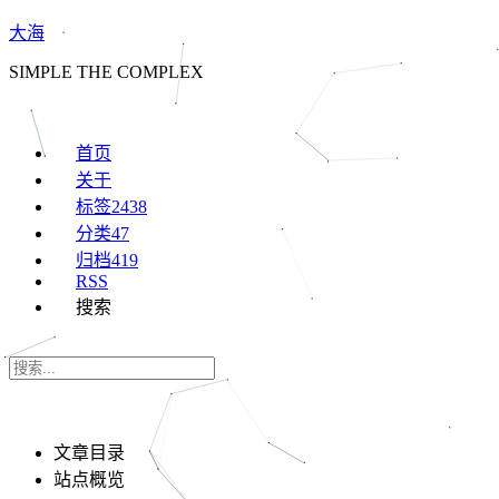
大海
SIMPLE THE COMPLEX
首页
关于
标签
2438
分类
47
归档
419
RSS
搜索
文章目录
站点概览