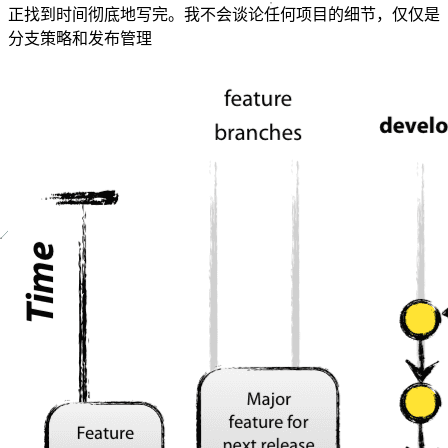
正找到时间彻底地写完。我不会谈论任何项目的细节，仅仅是
分支策略和发布管理