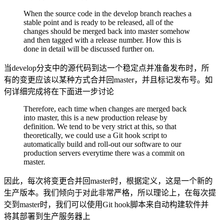
When the source code in the develop branch reaches a
stable point and is ready to be released, all of the
changes should be merged back into master somehow
and then tagged with a release number. How this is
done in detail will be discussed further on.
当develop分支中的源代码到达一个稳定点并准备发布时，所
有的变更应该以某种方式合并回master，并且标记发布号。如
何详细完成将在下面进一步讨论
Therefore, each time when changes are merged back
into master, this is a new production release by
definition. We tend to be very strict at this, so that
theoretically, we could use a Git hook script to
automatically build and roll-out our software to our
production servers everytime there was a commit on
master.
因此，每次将变更合并回master时，根据定义，这是一个新的
生产版本。我们倾向于对此非常严格，所以理论上，在每次提
交到master时，我们可以使用Git hook脚本来自动构建软件并
将其部署到生产服务器上