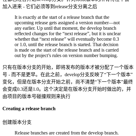
加入进来 - 它们必须等到release分支分离之后
It is exactly at the start of a release branch that the
upcoming release gets assigned a version number—not
any earlier. Up until that moment, the develop branch
reflected changes for the “next release”, but it is unclear
whether that “next release” will eventually become 0.3
or 1.0, until the release branch is started. That decision
is made on the start of the release branch and is carried
out by the project’s rules on version number bumping.
只有在版本分支的开始，即将发布的版本才被分配了一个版本
号 - 而不是更早。在此之前，develop分支反映了“下一个版本”
变化，但是在版本分支开始之前，尚不清楚“下一个版本”最终
会变成0.3还是1.0。这个决定是在版本分支开始时做出的，并
由项目的版本号碰撞规则来执行
Creating a release branch
创建版本分支
Release branches are created from the develop branch.