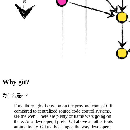
Why git?
为什么是git?
For a thorough discussion on the pros and cons of Git
compared to centralized source code control systems,
see the web. There are plenty of flame wars going on
there. As a developer, I prefer Git above all other tools
around today. Git really changed the way developers