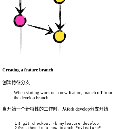
Creating a feature branch
创建特征分支
When starting work on a new feature, branch off from
the develop branch.
当开始一个新特性的工作时，从fork develop分支开始
1
$ git checkout -b myfeature develop
2
Switched to a new branch "myfeature"