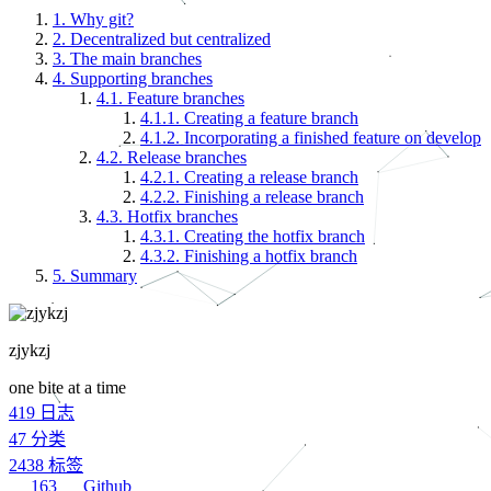
1.
Why git?
2.
Decentralized but centralized
3.
The main branches
4.
Supporting branches
4.1.
Feature branches
4.1.1.
Creating a feature branch
4.1.2.
Incorporating a finished feature on develop
4.2.
Release branches
4.2.1.
Creating a release branch
4.2.2.
Finishing a release branch
4.3.
Hotfix branches
4.3.1.
Creating the hotfix branch
4.3.2.
Finishing a hotfix branch
5.
Summary
zjykzj
one bite at a time
419
日志
47
分类
2438
标签
163
Github