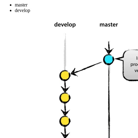
master
develop