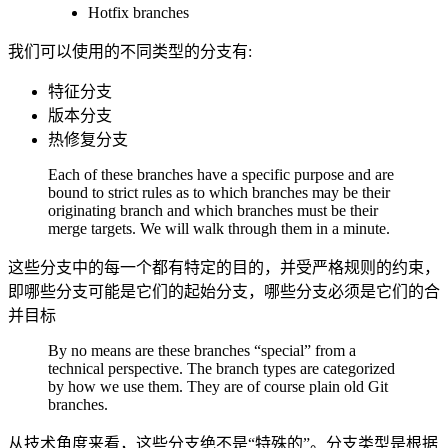
Hotfix branches
我们可以使用的不同类型的分支有:
特征分支
版本分支
热修复分支
Each of these branches have a specific purpose and are
bound to strict rules as to which branches may be their
originating branch and which branches must be their
merge targets. We will walk through them in a minute.
这些分支中的每一个都有特定的目的，并受严格规则的约束，
即哪些分支可能是它们的起始分支，哪些分支必须是它们的合
并目标
By no means are these branches “special” from a
technical perspective. The branch types are categorized
by how we use them. They are of course plain old Git
branches.
从技术角度来看，这些分支绝不是“特殊的”。分支类型是根据