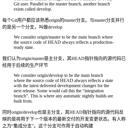
Git user. Parallel to the master branch, another branch
exists called develop.
每个Git用户都应该熟悉origin的master分支。与master分支并行
的是另一个分支，叫做develop
We consider origin/master to be the main branch where
the source code of HEAD always reflects a production-
ready state.
我们认为origin/master是主分支，其HEAD指针指向的源代码已
经用于后续的生产环节
We consider origin/develop to be the main branch
where the source code of HEAD always reflects a state
with the latest delivered development changes for the
next release. Some would call this the “integration
branch”. This is where any automatic nightly builds are
built from.
同时origin/develop也是主分支，其HEAD指针指向的源代码反
映的是将用于下一个版本的最新交付的开发变更状态。有人称
之为“集成分支”。这个分支可作用于自动构建