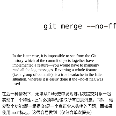
In the latter case, it is impossible to see from the Git
history which of the commit objects together have
implemented a feature—you would have to manually
read all the log messages. Reverting a whole feature
(i.e. a group of commits), is a true headache in the latter
situation, whereas it is easily done if the –no-ff flag was
used.
在后一种情况下，无法从Git历史中发现哪几次提交对象一起
实现了一个特性 - 此时必须手动读取所有日志消息。同时，恢
复整个功能(即一组提交)是一个真正令人头疼的问题，而如果
使用-no-ff标志，这很容易做到（仅包含单次提交）