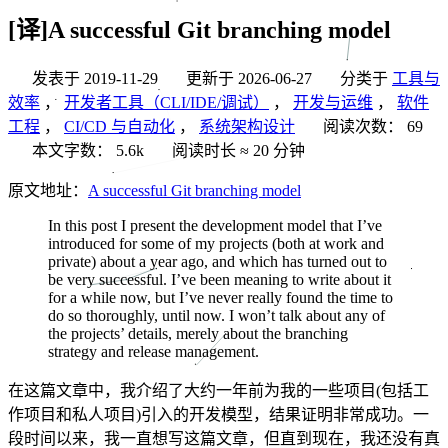
[译]A successful Git branching model
发表于
2019-11-29
更新于
2026-06-27
分类于
工具与
效率
，
开发者工具（CLI/IDE/调试）
，
开发与运维
，
软件
工程
，
CI/CD 与自动化
，
系统架构设计
阅读次数：
69
本文字数：
5.6k
阅读时长 ≈
20 分钟
原文地址：
A successful Git branching model
In this post I present the development model that I’ve
introduced for some of my projects (both at work and
private) about a year ago, and which has turned out to
be very successful. I’ve been meaning to write about it
for a while now, but I’ve never really found the time to
do so thoroughly, until now. I won’t talk about any of
the projects’ details, merely about the branching
strategy and release management.
在这篇文章中，我介绍了大约一年前为我的一些项目(包括工
作项目和私人项目)引入的开发模型，结果证明非常成功。一
段时间以来，我一直想写这篇文章，但直到现在，我还没有真