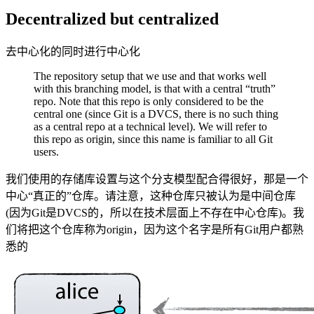
Decentralized but centralized
去中心化的同时进行中心化
The repository setup that we use and that works well
with this branching model, is that with a central “truth”
repo. Note that this repo is only considered to be the
central one (since Git is a DVCS, there is no such thing
as a central repo at a technical level). We will refer to
this repo as origin, since this name is familiar to all Git
users.
我们使用的存储库设置与这个分支模型配合得很好，那是一个
中心“真正的”仓库。请注意，这种仓库只被认为是中间仓库
(因为Git是DVCS的，所以在技术层面上不存在中心仓库)。我
们将把这个仓库称为origin，因为这个名字是所有Git用户都熟
悉的