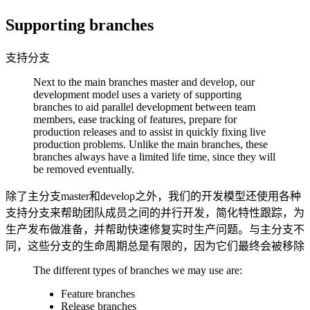
Supporting branches
支持分支
Next to the main branches master and develop, our
development model uses a variety of supporting
branches to aid parallel development between team
members, ease tracking of features, prepare for
production releases and to assist in quickly fixing live
production problems. Unlike the main branches, these
branches always have a limited life time, since they will
be removed eventually.
除了主分支master和develop之外，我们的开发模型还使用各种
支持分支来帮助团队成员之间的并行开发，简化特性跟踪，为
生产发布做准备，并帮助快速修复实时生产问题。与主分支不
同，这些分支的生命周期总是有限的，因为它们最终会被移除
The different types of branches we may use are:
Feature branches
Release branches