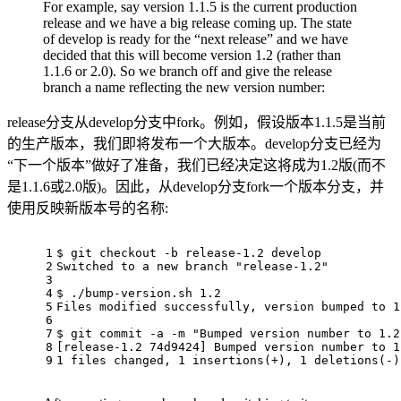
For example, say version 1.1.5 is the current production
release and we have a big release coming up. The state
of develop is ready for the “next release” and we have
decided that this will become version 1.2 (rather than
1.1.6 or 2.0). So we branch off and give the release
branch a name reflecting the new version number:
release分支从develop分支中fork。例如，假设版本1.1.5是当前
的生产版本，我们即将发布一个大版本。develop分支已经为
“下一个版本”做好了准备，我们已经决定这将成为1.2版(而不
是1.1.6或2.0版)。因此，从develop分支fork一个版本分支，并
使用反映新版本号的名称:
1
$ git checkout -b release-1.2 develop
2
Switched to a new branch "release-1.2"
3
4
$ ./bump-version.sh 1.2
5
Files modified successfully, version bumped to 1
6
7
$ git commit -a -m "Bumped version number to 1.2
8
[release-1.2 74d9424] Bumped version number to 1
9
1 files changed, 1 insertions(+), 1 deletions(-)