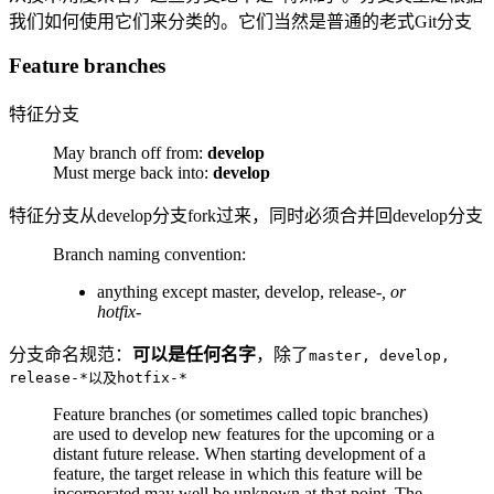
我们如何使用它们来分类的。它们当然是普通的老式Git分支
Feature branches
特征分支
May branch off from:
develop
Must merge back into:
develop
特征分支从develop分支fork过来，同时必须合并回develop分支
Branch naming convention:
anything except master, develop, release-
, or
hotfix-
分支命名规范：
可以是任何名字
，除了
master, develop,
release-*以及hotfix-*
Feature branches (or sometimes called topic branches)
are used to develop new features for the upcoming or a
distant future release. When starting development of a
feature, the target release in which this feature will be
incorporated may well be unknown at that point. The