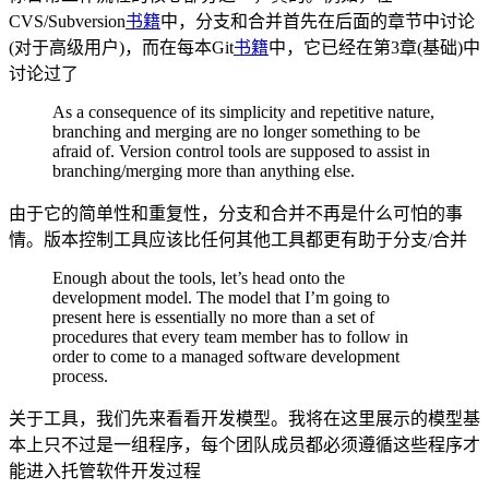
CVS/Subversion
书籍
中，分支和合并首先在后面的章节中讨论
(对于高级用户)，而在每本Git
书籍
中，它已经在第3章(基础)中
讨论过了
As a consequence of its simplicity and repetitive nature,
branching and merging are no longer something to be
afraid of. Version control tools are supposed to assist in
branching/merging more than anything else.
由于它的简单性和重复性，分支和合并不再是什么可怕的事
情。版本控制工具应该比任何其他工具都更有助于分支/合并
Enough about the tools, let’s head onto the
development model. The model that I’m going to
present here is essentially no more than a set of
procedures that every team member has to follow in
order to come to a managed software development
process.
关于工具，我们先来看看开发模型。我将在这里展示的模型基
本上只不过是一组程序，每个团队成员都必须遵循这些程序才
能进入托管软件开发过程