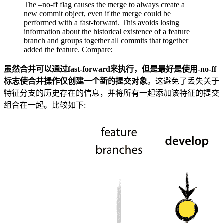
The –no-ff flag causes the merge to always create a
new commit object, even if the merge could be
performed with a fast-forward. This avoids losing
information about the historical existence of a feature
branch and groups together all commits that together
added the feature. Compare:
虽然合并可以通过fast-forward来执行，但是最好是使用-no-ff
标志使合并操作仅创建一个新的提交对象
。这避免了丢失关于
特征分支的历史存在的信息，并将所有一起添加该特征的提交
组合在一起。比较如下: