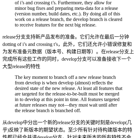
of i’s and crossing t’s. Furthermore, they allow for
minor bug fixes and preparing meta-data for a release
(version number, build dates, etc.). By doing all of this
work on a release branch, the develop branch is cleared
to receive features for the next big release.
release分支支持新产品发布的准备。它们允许在最后一分钟
dotting of i’s and crossing t’s，此外，它们还允许小错误修复和
为发布准备元数据（版本号、构建日期等）。在release分支上
完成所有这些工作的同时，develop分支可以准备接收下一个
大型release的特性
The key moment to branch off a new release branch
from develop is when develop (almost) reflects the
desired state of the new release. At least all features that
are targeted for the release-to-be-built must be merged
in to develop at this point in time. All features targeted
at future releases may not—they must wait until after
the release branch is branched off.
从develop中分出一个新的release分支的关键时刻是develop(几
乎)反映了新版本的期望状态。至少所有针对待构建版本的特
性都已经合并进develop分支。针对未来版本的所有特性不会