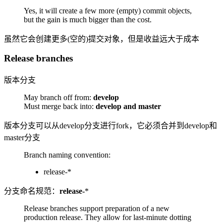
Yes, it will create a few more (empty) commit objects,
but the gain is much bigger than the cost.
虽然它会创建更多(空的)提交对象，但是收益远大于成本
Release branches
版本分支
May branch off from:
develop
Must merge back into:
develop and master
版本分支可以从develop分支进行fork，它必须合并到develop和
master分支
Branch naming convention:
release-*
分支命名规范：
release-
*
Release branches support preparation of a new
production release. They allow for last-minute dotting