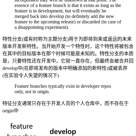
essence of a feature branch is that it exists as long as the
feature is in development, but will eventually be
merged back into develop (to definitely add the new
feature to the upcoming release) or discarded (in case of
a disappointing experiment).
特性分支(或有时称为主题分支)用于为即将到来或遥远的未来
版本开发新特性。当开始开发一个特性时，这个特性将被包含
在其中的目标版本在那个时候可能是未知的。特性分支的本质
是，只要特性还在开发中，它就一直存在，但最终会被合并回
develop中(在即将发布的版本中明确添加的新特性)或被丢弃
(在实验令人失望的情况下)
Feature branches typically exist in developer repos
only, not in origin.
特征分支通常只存在于开发人员的个人仓库中，而不存在于
origin中