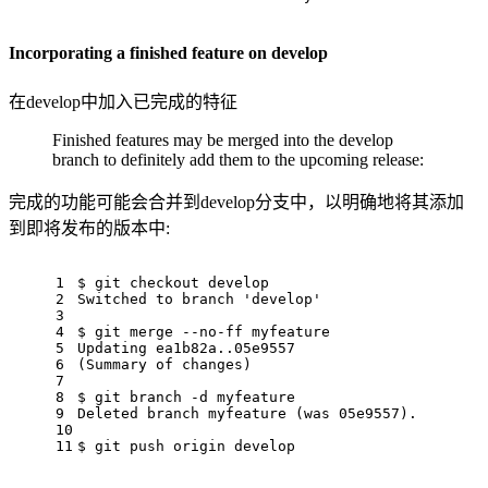
Incorporating a finished feature on develop
在develop中加入已完成的特征
Finished features may be merged into the develop
branch to definitely add them to the upcoming release:
完成的功能可能会合并到develop分支中，以明确地将其添加
到即将发布的版本中:
1
$ git checkout develop
2
Switched to branch 'develop'
3
4
$ git merge --no-ff myfeature
5
Updating ea1b82a..05e9557
6
(Summary of changes)
7
8
$ git branch -d myfeature
9
Deleted branch myfeature (was 05e9557).
10
11
$ git push origin develop