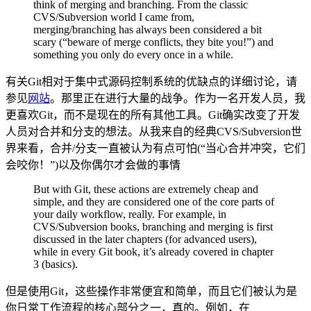
think of merging and branching. From the classic
CVS/Subversion world I came from,
merging/branching has always been considered a bit
scary (“beware of merge conflicts, they bite you!”) and
something you only do every once in a while.
有关Git相对于集中式源码控制系统的优缺点的详细讨论，请
参见
网站
。那里正在进行大量的战争。作为一名开发人员，我
更喜欢Git，而不是现在的所有其他工具。Git确实改变了开发
人员对合并和分支的想法。从我来自的经典CVS/Subversion世
界来看，合并/分支一直被认为有点可怕(“当心合并冲突，它们
会咬你！”)以及你偶尔才会做的事情
But with Git, these actions are extremely cheap and
simple, and they are considered one of the core parts of
your daily workflow, really. For example, in
CVS/Subversion books, branching and merging is first
discussed in the later chapters (for advanced users),
while in every Git book, it’s already covered in chapter
3 (basics).
但是使用Git，这些操作非常便宜和简单，而且它们被认为是
你日常工作流程的核心部分之一，真的。例如，在