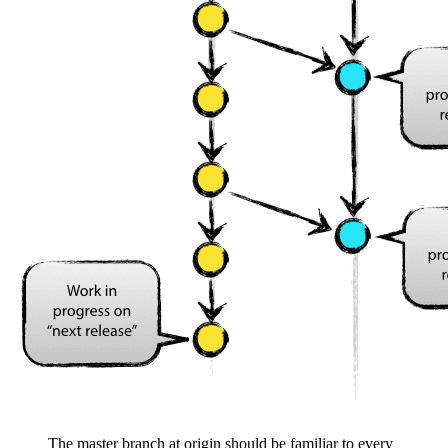
The master branch at origin should be familiar to every