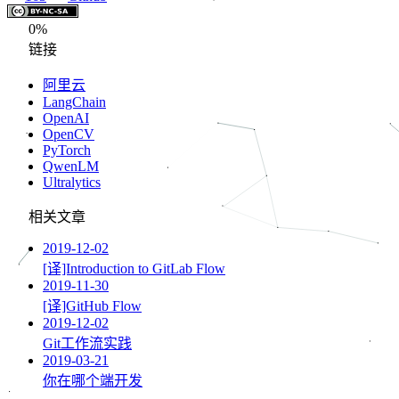
0%
链接
阿里云
LangChain
OpenAI
OpenCV
PyTorch
QwenLM
Ultralytics
相关文章
2019-12-02
[译]Introduction to GitLab Flow
2019-11-30
[译]GitHub Flow
2019-12-02
Git工作流实践
2019-03-21
你在哪个端开发