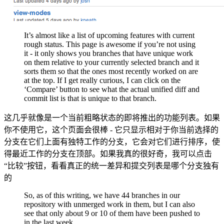
It’s almost like a list of upcoming features with current
rough status. This page is awesome if you’re not using
it - it only shows you branches that have unique work
on them relative to your currently selected branch and it
sorts them so that the ones most recently worked on are
at the top. If I get really curious, I can click on the
‘Compare’ button to see what the actual unified diff and
commit list is that is unique to that branch.
这几乎就像是一个当前粗略状态的即将推出的功能列表。如果
你不使用它，这个页面会很棒 - 它只显示相对于你当前选择的
分支在它们上面有独特工作的分支，它会对它们进行排序，使
得最近工作的分支在顶部。如果我真的很好奇，我可以点击
“比较”按钮，看看真正的统一差异和提交列表是哪个分支独有
的
So, as of this writing, we have 44 branches in our
repository with unmerged work in them, but I can also
see that only about 9 or 10 of them have been pushed to
in the last week.