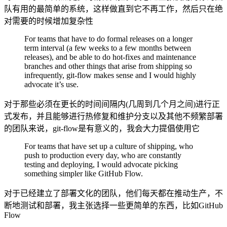
队有用的最简单的系统，这样做直到它不再工作，然后只在绝
对需要的时候增加复杂性
For teams that have to do formal releases on a longer
term interval (a few weeks to a few months between
releases), and be able to do hot-fixes and maintenance
branches and other things that arise from shipping so
infrequently, git-flow makes sense and I would highly
advocate it’s use.
对于那些必须在更长的时间间隔内(几周到几个月之间)进行正
式发布，并且能够进行热修复和维护分支以及其他不频繁部署
的团队来说，git-flow是有意义的，我会大力提倡使用它
For teams that have set up a culture of shipping, who
push to production every day, who are constantly
testing and deploying, I would advocate picking
something simpler like GitHub Flow.
对于已经建立了部署文化的团队，他们每天都在推动生产，不
断地测试和部署，我主张选择一些更简单的东西，比如GitHub
Flow