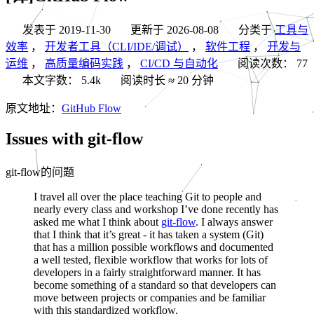
发表于
2019-11-30
更新于
2026-08-08
分类于
工具与
效率
，
开发者工具（CLI/IDE/调试）
，
软件工程
，
开发与
运维
，
高质量编码实践
，
CI/CD 与自动化
阅读次数：
77
本文字数：
5.4k
阅读时长 ≈
20 分钟
原文地址：
GitHub Flow
Issues with git-flow
git-flow的问题
I travel all over the place teaching Git to people and
nearly every class and workshop I’ve done recently has
asked me what I think about
git-flow
. I always answer
that I think that it’s great - it has taken a system (Git)
that has a million possible workflows and documented
a well tested, flexible workflow that works for lots of
developers in a fairly straightforward manner. It has
become something of a standard so that developers can
move between projects or companies and be familiar
with this standardized workflow.