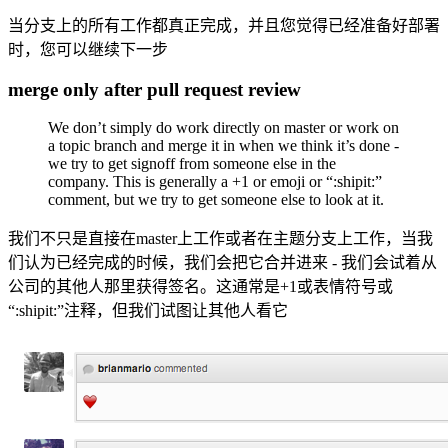
当分支上的所有工作都真正完成，并且您觉得已经准备好部署
时，您可以继续下一步
merge only after pull request review
We don’t simply do work directly on master or work on
a topic branch and merge it in when we think it’s done -
we try to get signoff from someone else in the
company. This is generally a +1 or emoji or “:shipit:”
comment, but we try to get someone else to look at it.
我们不只是直接在master上工作或者在主题分支上工作，当我
们认为已经完成的时候，我们会把它合并进来 - 我们会试着从
公司的其他人那里获得签名。这通常是+1或表情符号或
“:shipit:”注释，但我们试图让其他人看它