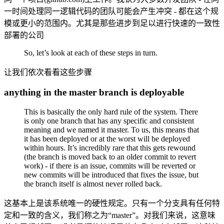
一时间处理同一逻辑代码的团队可能会产生冲突 - 都在这个规
模或更小的范围内。尤其是那些进步到足以进行快速的一致性
部署的公司
So, let’s look at each of these steps in turn.
让我们依次看看这些步骤
anything in the master branch is deployable
This is basically the only hard rule of the system. There
is only one branch that has any specific and consistent
meaning and we named it master. To us, this means that
it has been deployed or at the worst will be deployed
within hours. It’s incredibly rare that this gets rewound
(the branch is moved back to an older commit to revert
work) - if there is an issue, commits will be reverted or
new commits will be introduced that fixes the issue, but
the branch itself is almost never rolled back.
这基本上是该系统唯一的硬性规定。只有一个分支具有任何特
定和一致的含义，我们称之为“master”。对我们来说，这意味