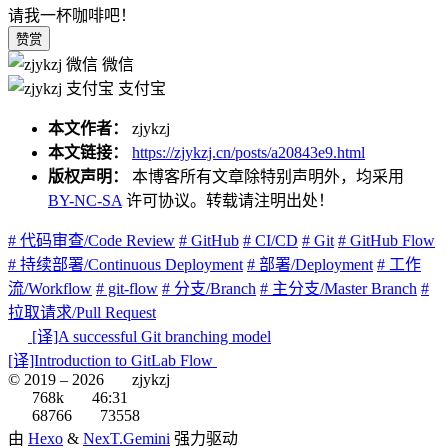
请我一杯咖啡吧！
赞赏
微信
支付宝
本文作者：
zjykzj
本文链接：
https://zjykzj.cn/posts/a20843e9.html
版权声明：
本博客所有文章除特别声明外，均采用
BY-NC-SA
许可协议。转载请注明出处！
# 代码审查/Code Review
# GitHub
# CI/CD
# Git
# GitHub Flow
# 持续部署/Continuous Deployment
# 部署/Deployment
# 工作
流/Workflow
# git-flow
# 分支/Branch
# 主分支/Master Branch
#
拉取请求/Pull Request
[译]A successful Git branching model
[译]Introduction to GitLab Flow
© 2019 –
2026
zjykzj
768k
46:31
68766
73558
由
Hexo
&
NexT.Gemini
强力驱动