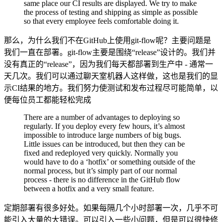
same place our CI results are displayed. We try to make
the process of testing and shipping as simple as possible
so that every employee feels comfortable doing it.
那么，为什么我们不在GitHub上使用git-flow呢？主要问题是
我们一直在部署。git-flow主要是围绕“release”设计的。我们并
没有真正的“release”，因为我们每天都部署到生产中 - 通常一
天几次。我们可以通过聊天室机器人这样做，这也是我们的显
示CI结果的地方。我们努力使测试和发布过程尽可能简单，以
便每位员工都能轻松完成
There are a number of advantages to deploying so
regularly. If you deploy every few hours, it’s almost
impossible to introduce large numbers of big bugs.
Little issues can be introduced, but then they can be
fixed and redeployed very quickly. Normally you
would have to do a ‘hotfix’ or something outside of the
normal process, but it’s simply part of our normal
process - there is no difference in the GitHub flow
between a hotfix and a very small feature.
定期部署有很多好处。如果每隔几个小时部署一次，几乎不可
能引入大量的大错误。可以引入一些小问题，但是可以很快修