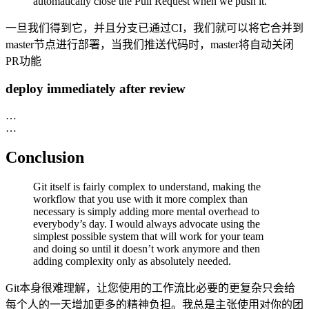
automatically close the Pull Request when we push it.
一旦我们得到它，并且分支已通过CI，我们就可以将它合并到
master节点进行部署，当我们推送代码时，master将自动关闭
PR功能
deploy immediately after review
…
…
Conclusion
Git itself is fairly complex to understand, making the
workflow that you use with it more complex than
necessary is simply adding more mental overhead to
everybody’s day. I would always advocate using the
simplest possible system that will work for your team
and doing so until it doesn’t work anymore and then
adding complexity only as absolutely needed.
Git本身很难理解，让您使用的工作流比必要的更复杂只会给
每个人的一天增加更多的精神负担。我总是主张使用对你的团