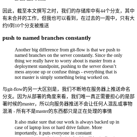
因此，截至本文撰写之时，我们的存储库中有44个分支，其中
有未合并的工作，但我也可以看到，在过去的一周中，只有大
约9到10个分支被推送
push to named branches constantly
Another big difference from git-flow is that we push to
named branches on the server constantly. Since the only
thing we really have to worry about is master from a
deployment standpoint, pushing to the server doesn’t
mess anyone up or confuse things - everything that is
not master is simply something being worked on.
与git-flow的另一大区别是，我们不断地在服务器上推送命名
分支。因为从部署的角度来看，我们唯一真正需要担心的是部
署时候的master，所以向服务器推送不会让任何人混乱或事物
混淆 - 所有不是master的东西都只是正在处理的事情
It also make sure that our work is always backed up in
case of laptop loss or hard drive failure. More
importantly, it puts everyone in constant