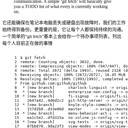
communication. A simple ‘git fetch’ will basically give
you a TODO list of what every is currently working
on.
它还能确保在笔记本电脑丢失或硬盘出现故障时，我们的工作
始终得到备份。更重要的是，它让每个人都保持持续的沟通。
一个简单的“git fetch”基本上会给你一个待办事项列表，列出
每个人目前正在做的事情
1
$ git fetch
2
remote: Counting objects: 3032, done.
3
remote: Compressing objects: 100% (947/947), do
4
remote: Total 2672 (delta 1993), reused 2328 (d
5
Receiving objects: 100% (2672/2672), 16.45 MiB 
6
Resolving deltas: 100% (1993/1993), completed w
7
From github.com:github/github
8
 * [new branch]      charlock-linguist -> origi
9
 * [new branch]      enterprise-non-config -> o
10
 * [new branch]      fi-signup  -> origin/fi-si
11
   2647a42..4d6d2c2  git-http-server -> origin/
12
 * [new branch]      knyle-style-commits -> ori
13
   157d2b0..d33e00d  master     -> origin/maste
14
 * [new branch]      menu-behavior-act-i -> ori
15
   ea1c5e2..dfd315a  no-inline-js-config -> ori
16
 * [new branch]      svg-tests  -> origin/svg-t
17
   87bb870..9da23f3  view-modes -> origin/view-