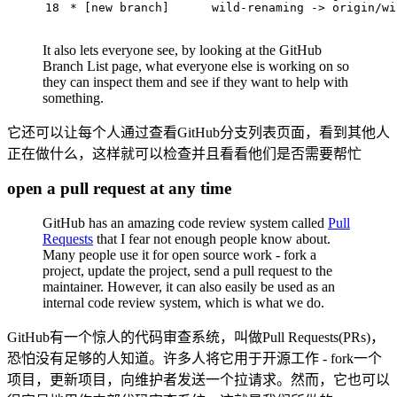
18
 * [new branch]      wild-renaming -> origin/wi
It also lets everyone see, by looking at the GitHub
Branch List page, what everyone else is working on so
they can inspect them and see if they want to help with
something.
它还可以让每个人通过查看GitHub分支列表页面，看到其他人
正在做什么，这样就可以检查并且看看他们是否需要帮忙
open a pull request at any time
GitHub has an amazing code review system called
Pull
Requests
that I fear not enough people know about.
Many people use it for open source work - fork a
project, update the project, send a pull request to the
maintainer. However, it can also easily be used as an
internal code review system, which is what we do.
GitHub有一个惊人的代码审查系统，叫做Pull Requests(PRs)，
恐怕没有足够的人知道。许多人将它用于开源工作 - fork一个
项目，更新项目，向维护者发送一个拉请求。然而，它也可以