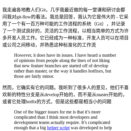
我走遍各地教人们Git，几乎我最近做的每一堂课和研讨会都
问我对git-flow的看法。我总是回答，我认为它是伟大的 - 它采
用了一个有一百万种可能的工作流程的系统（Git），并记录
了一个测试良好的，灵活的工作流程，以相当简单的方式为许
多开发人员工作。它已经成为一种标准，开发人员可以在项目
或公司之间移动，并熟悉这种标准化的工作流
However, it does have its issues. I have heard a number
of opinions from people along the lines of not liking
that new feature branches are started off of develop
rather than master, or the way it handles hotfixes, but
those are fairly minor.
然而，它确实有它的问题。我听到了很多人的意见，他们不喜
欢新的特性分支是从develop开始的，而不是从master开始的，
或者它处理hotfix的方式，但是这些都是相当小的问题
One of the bigger issues for me is that it’s more
complicated than I think most developers and
development teams actually require. It’s complicated
enough that a big
helper script
was developed to help