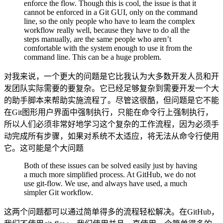
enforce the flow. Though this is cool, the issue is that it
cannot be enforced in a Git GUI, only on the command
line, so the only people who have to learn the complex
workflow really well, because they have to do all the
steps manually, are the same people who aren’t
comfortable with the system enough to use it from the
command line. This can be a huge problem.
对我来说，一个更大的问题是它比我认为大多数开发人员和开
发团队实际需要的要复杂。它已经足够复杂到需要开发一个大
的助手脚本来帮助实施流程了。尽管这很酷，但问题是它不能
在Git图形用户界面中强制执行，只能在命令行上强制执行，
所以人们必须非常好地学习这个复杂的工作流程，因为必须手
动完成所有步骤，如果对系统不太适应，将无法从命令行使用
它。这可能是个大问题
Both of these issues can be solved easily just by having
a much more simplified process. At GitHub, we do not
use git-flow. We use, and always have used, a much
simpler Git workflow.
这两个问题都可以通过简单得多的流程轻松解决。在GitHub，