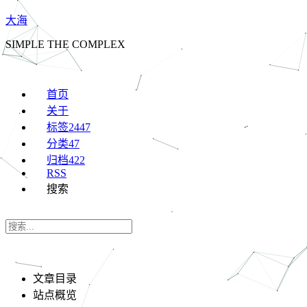
大海
SIMPLE THE COMPLEX
首页
关于
标签
2447
分类
47
归档
422
RSS
搜索
文章目录
站点概览