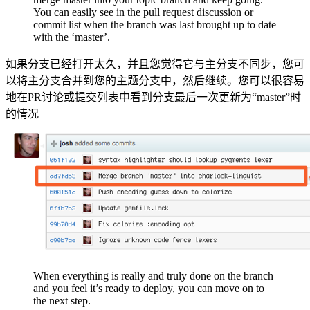
You can easily see in the pull request discussion or
commit list when the branch was last brought up to date
with the ‘master’.
如果分支已经打开太久，并且您觉得它与主分支不同步，您可
以将主分支合并到您的主题分支中，然后继续。您可以很容易
地在PR讨论或提交列表中看到分支最后一次更新为“master”时
的情况
When everything is really and truly done on the branch
and you feel it’s ready to deploy, you can move on to
the next step.