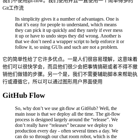
我们不使用git-flow。我们使用并且一直使用一个简单得多的
Git工作流
Its simplicity gives it a number of advantages. One is
that it’s easy for people to understand, which means
they can pick it up quickly and they rarely if ever mess
it up or have to undo steps they did wrong. Another is
that we don’t need a wrapper script to help enforce it or
follow it, so using GUIs and such are not a problem.
它的简单性给了它许多优点。一是人们很容易理解，这意味着
他们可以很快学会，而且他们很少会把事情搞砸或者不得不撤
销他们做错的步骤。另一个是，我们不需要辅助脚本来帮助执
行或遵循它，所以可以通过图形用户界面使用
GitHub Flow
So, why don’t we use git-flow at GitHub? Well, the
main issue is that we deploy all the time. The git-flow
process is designed largely around the “release”. We
don’t really have “releases” because we deploy to
production every day - often several times a day. We
can do so through our chat room robot, which is the