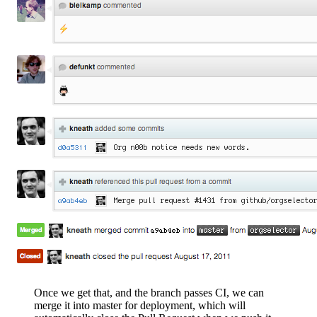
Once we get that, and the branch passes CI, we can
merge it into master for deployment, which will