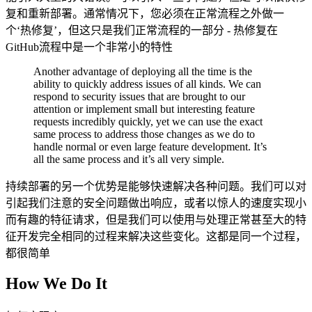
复和重新部署。通常情况下，您必须在正常流程之外做一
个‘热修复’，但这只是我们正常流程的一部分 - 热修复在
GitHub流程中是一个非常小的特性
Another advantage of deploying all the time is the
ability to quickly address issues of all kinds. We can
respond to security issues that are brought to our
attention or implement small but interesting feature
requests incredibly quickly, yet we can use the exact
same process to address those changes as we do to
handle normal or even large feature development. It’s
all the same process and it’s all very simple.
持续部署的另一个优势是能够快速解决各种问题。我们可以对
引起我们注意的安全问题做出响应，或者以惊人的速度实现小
而有趣的特征请求，但是我们可以使用与处理正常甚至大的特
征开发完全相同的过程来解决这些变化。这都是同一个过程，
都很简单
How We Do It