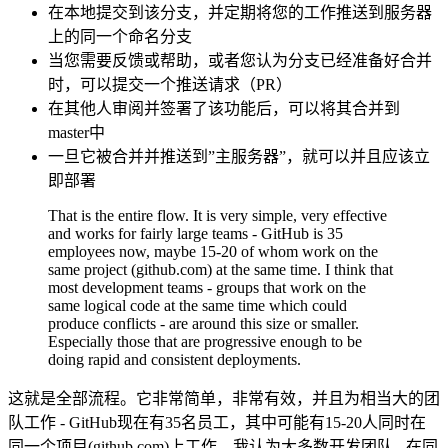
在本地提交到该分支，并定期将您的工作推送到服务器
上的同一个命名分支
当您需要反馈或帮助，或者您认为分支已经准备好合并
时，可以提交一个推送请求（PR）
在其他人审阅并签署了该功能后，可以将其合并到
master中
一旦它被合并并推送到”主服务器”，就可以并且应该立
即部署
That is the entire flow. It is very simple, very effective
and works for fairly large teams - GitHub is 35
employees now, maybe 15-20 of whom work on the
same project (github.com) at the same time. I think that
most development teams - groups that work on the
same logical code at the same time which could
produce conflicts - are around this size or smaller.
Especially those that are progressive enough to be
doing rapid and consistent deployments.
这就是全部流程。它非常简单，非常有效，并且为相当大的团
队工作 - GitHub现在有35名员工，其中可能有15-20人同时在
同一个项目(github.com)上工作。我认为大多数开发团队 - 在同