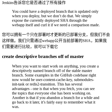
Jenkins告诉您它是否通过了所有操作
You could have a deployed branch that is updated only
when you deploy, but we don’t do that. We simply
expose the currently deployed SHA through the
webapp itself and curl it if we need a comparison made.
您可以拥有一个只在部署时才更新的已部署分支，但我们不会
这样做。我们只需通过webapp公开当前部署的SHA，如果我
们需要进行比较，就可以下载它
create descriptive branches off of master
When you want to start work on anything, you create a
descriptively named branch off of the stable master
branch. Some examples in the GitHub codebase right
now would be user-content-cache-key, submodules-
init-task or redis2-transition. This has several
advantages - one is that when you fetch, you can see
the topics that everyone else has been working on.
Another is that if you abandon a branch for a while and
go back to it later, it’s fairly easy to remember what it
was.