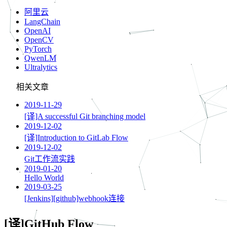
阿里云
LangChain
OpenAI
OpenCV
PyTorch
QwenLM
Ultralytics
相关文章
2019-11-29
[译]A successful Git branching model
2019-12-02
[译]Introduction to GitLab Flow
2019-12-02
Git工作流实践
2019-01-20
Hello World
2019-03-25
[Jenkins][github]webhook连接
[译]GitHub Flow