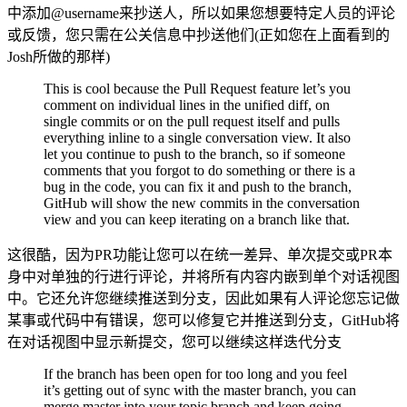
中添加@username来抄送人，所以如果您想要特定人员的评论
或反馈，您只需在公关信息中抄送他们(正如您在上面看到的
Josh所做的那样)
This is cool because the Pull Request feature let’s you
comment on individual lines in the unified diff, on
single commits or on the pull request itself and pulls
everything inline to a single conversation view. It also
let you continue to push to the branch, so if someone
comments that you forgot to do something or there is a
bug in the code, you can fix it and push to the branch,
GitHub will show the new commits in the conversation
view and you can keep iterating on a branch like that.
这很酷，因为PR功能让您可以在统一差异、单次提交或PR本
身中对单独的行进行评论，并将所有内容内嵌到单个对话视图
中。它还允许您继续推送到分支，因此如果有人评论您忘记做
某事或代码中有错误，您可以修复它并推送到分支，GitHub将
在对话视图中显示新提交，您可以继续这样迭代分支
If the branch has been open for too long and you feel
it’s getting out of sync with the master branch, you can
merge master into your topic branch and keep going.