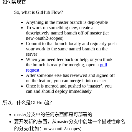
如何实现它
So, what is GitHub Flow?
Anything in the master branch is deployable
To work on something new, create a
descriptively named branch off of master (ie:
new-oauth2-scopes)
Commit to that branch locally and regularly push
your work to the same named branch on the
server
When you need feedback or help, or you think
the branch is ready for merging, open a
pull
request
After someone else has reviewed and signed off
on the feature, you can merge it into master
Once it is merged and pushed to ‘master’, you
can and should deploy immediately
所以，什么是GitHub流？
master分支中的任何东西都是可部署的
要开发新的东西，从master分支中创建一个描述性命名
的分支(比如：new-oauth2-scopes)