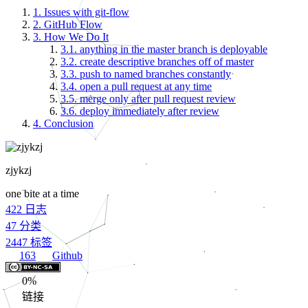
1.
Issues with git-flow
2.
GitHub Flow
3.
How We Do It
3.1.
anything in the master branch is deployable
3.2.
create descriptive branches off of master
3.3.
push to named branches constantly
3.4.
open a pull request at any time
3.5.
merge only after pull request review
3.6.
deploy immediately after review
4.
Conclusion
zjykzj
one bite at a time
422
日志
47
分类
2447
标签
163
Github
0%
链接