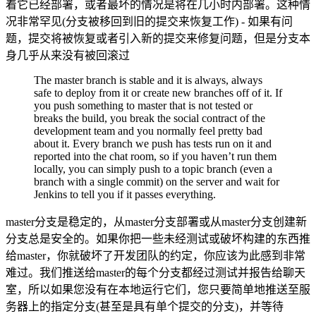
着它已经部署，或者最坏的情况是将在几小时内部署。这种情
况非常罕见(分支被移回到旧的提交来恢复工作) - 如果有问
题，提交将被恢复或者引入新的提交来修复问题，但是分支本
身几乎从来没有被回滚过
The master branch is stable and it is always, always
safe to deploy from it or create new branches off of it. If
you push something to master that is not tested or
breaks the build, you break the social contract of the
development team and you normally feel pretty bad
about it. Every branch we push has tests run on it and
reported into the chat room, so if you haven’t run them
locally, you can simply push to a topic branch (even a
branch with a single commit) on the server and wait for
Jenkins to tell you if it passes everything.
master分支是稳定的，从master分支部署或从master分支创建新
分支总是安全的。如果你把一些未经测试或破坏构建的东西推
给master，你就破坏了开发团队的约定，你应该为此感到非常
难过。我们推送给master的每个分支都经过测试并报告给聊天
室，所以如果您没有在本地运行它们，您只要简单地推送至服
务器上的指定分支(甚至是具有单个提交的分支)，并等待