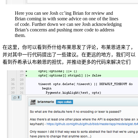
Here you can see Josh cc’ing Brian for review and
Brian coming in with some advice on one of the lines
of code. Further down we can see Josh acknowledging
Brian’s concerns and pushing more code to address
them.
在这里，你可以看到乔什给布莱恩发了评论，布莱恩进来了，
并对其中一行代码提出了一些建议。在更远的地方，我们可以
看到乔希承认布赖恩的担忧，并推动更多的代码来解决它们