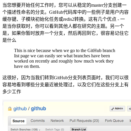
当您想要开始任何工作时，您可以从稳定的master分支创建一
个描述性命名的分支。GitHub代码库中的一些例子是用户内容
缓存键、子模块初始化任务或redis2转换。这有几个优点 - 一
是当你获取时，你可以看到其他人都在研究的主题。另一个
是，如果你暂时放弃一个分支，然后再回到它，很容易记住它
是什么
This is nice because when we go to the GitHub branch
list page we can easily see what branches have been
worked on recently and roughly how much work they
have on them.
这很好，因为当我们转到GitHub分支列表页面时，我们可以很
容易地看到哪些分支最近被处理过，以及它们在这些分支上有
多少工作