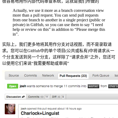
很容易地用作内部代码审查系统，这就是我们所做的
Actually, we use it more as a branch conversation view
more than a pull request. You can send pull requests
from one branch to another in a single project (public or
private) in GitHub, so you can use them to say “I need
help or review on this” in addition to “Please merge this
in”.
实际上，我们更多地将其用作分支对话视图，而不是录取请
求。您可以在GitHub中的单个项目(公共或私有)中将请求从一
个分支发送到另一个分支，这样除了“请求合并”之外，您还可
以使用它们来说“我需要帮助或审阅”