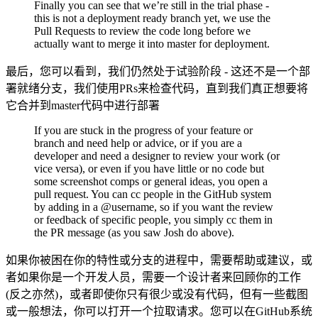
Finally you can see that we’re still in the trial phase -
this is not a deployment ready branch yet, we use the
Pull Requests to review the code long before we
actually want to merge it into master for deployment.
最后，您可以看到，我们仍然处于试验阶段 - 这还不是一个部
署就绪分支，我们使用PRs来检查代码，直到我们真正想要将
它合并到master代码中进行部署
If you are stuck in the progress of your feature or
branch and need help or advice, or if you are a
developer and need a designer to review your work (or
vice versa), or even if you have little or no code but
some screenshot comps or general ideas, you open a
pull request. You can cc people in the GitHub system
by adding in a @username, so if you want the review
or feedback of specific people, you simply cc them in
the PR message (as you saw Josh do above).
如果你被困在你的特性或分支的进程中，需要帮助或建议，或
者如果你是一个开发人员，需要一个设计者来回顾你的工作
(反之亦然)，或者即使你只有很少或没有代码，但有一些截图
或一般想法，你可以打开一个拉取请求。您可以在GitHub系统