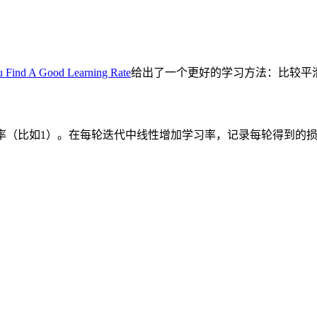
 Find A Good Learning Rate
给出了一个更好的学习方法：比较平
率（比如
）。在每轮迭代中线性增加学习率，记录每轮得到的