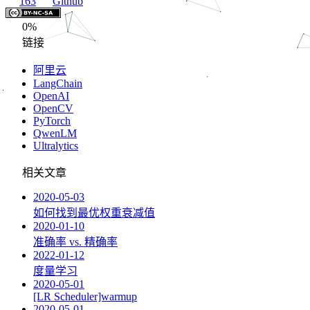
163
Github
0%
链接
阿里云
LangChain
OpenAI
OpenCV
PyTorch
QwenLM
Ultralytics
相关文章
2020-05-03
如何找到最优权重衰减值
2020-01-10
准确率 vs. 精确率
2022-01-12
度量学习
2020-05-01
[LR Scheduler]warmup
2020-05-01