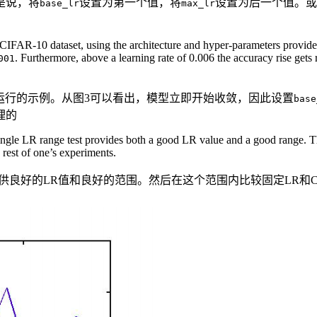
是说，将
设置为第一个值，将
设置为后一个值。或
base_lr
max_lr
CIFAR-10 dataset, using the architecture and hyper-parameters provided
. Furthermore, above a learning rate of 0.006 the accuracy rise gets 
001
据集上运行的示例。从图3可以看出，模型立即开始收敛，因此设置
base
理的
a single LR range test provides both a good LR value and a good range
rest of one’s experiments.
供良好的LR值和良好的范围。然后在这个范围内比较固定LR和