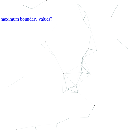
d maximum boundary values?