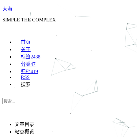
大海
SIMPLE THE COMPLEX
首页
关于
标签
2438
分类
47
归档
419
RSS
搜索
文章目录
站点概览