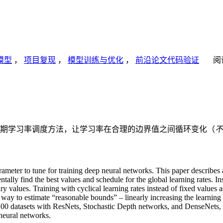
模型
，
项目复现
，
模型训练与优化
，
前沿论文代码验证
阅
期学习率调度方法，让学习率在合理的边界值之间循环变化（
不
arameter to tune for training deep neural networks. This paper describes
ntally find the best values and schedule for the global learning rates. I
ry values. Training with cyclical learning rates instead of fixed values
e way to estimate “reasonable bounds” – linearly increasing the learning 
00 datasets with ResNets, Stochastic Depth networks, and DenseNets
 neural networks.