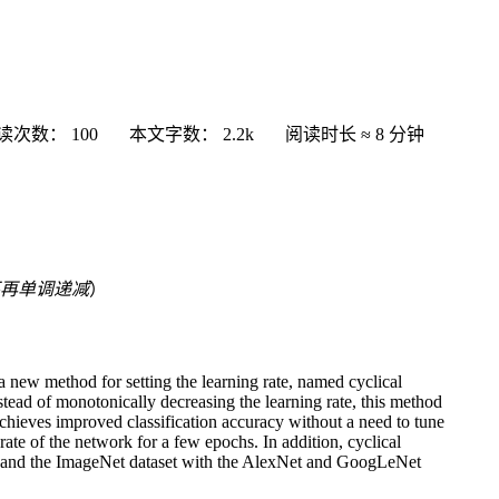
读次数：
100
本文字数：
2.2k
阅读时长 ≈
8 分钟
再单调递减
）
 a new method for setting the learning rate, named cyclical
nstead of monotonically decreasing the learning rate, this method
 achieves improved classification accuracy without a need to tune
rate of the network for a few epochs. In addition, cyclical
, and the ImageNet dataset with the AlexNet and GoogLeNet