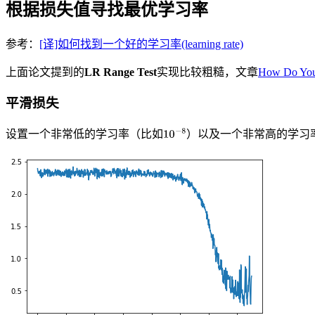
根据损失值寻找最优学习率
参考：
[译]如何找到一个好的学习率(learning rate)
上面论文提到的
LR Range Test
实现比较粗糙，文章
How Do You
平滑损失
设置一个非常低的学习率（比如
）以及一个非常高的学习