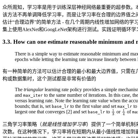
众所周知，学习率是用于训练深层神经网络最重要的超参数。
该方法不再单调降低学习率，而是让学习率在合理的边界值之
估计“合理边界”的简单方法 - 在几个周期内线性增加网络的学习率。此外
集上使用AlexNet和GoogLeNet架构进行测试。实践证明
3.3. How can one estimate reasonable minimum an
There is a simple way to estimate reasonable minimum and maxi
epochs while letting the learning rate increase linearly betwee
有一种简单的方法可以估计合理的最小和最大边界值，只需在
构或数据集时，这个测试都是非常有价值的
The
triangular
learning rate policy provides a simple mechanism
and
to the same number of iterations. In this case, t
max_iter
versus learning rate. Note the learning rate value when the accu
bounds; that is, set
to the first value and set
to 
base_lr
max_lr
largest one that converges [2] and set
to
or
of
base_lr
ma
三角学习率策略（
就是线性增加学习率
）提供了一个简单机制来
次数。在这种情况下，学习率将在短期内从最小值线性增加到