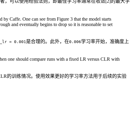
者，可以使用经验法则，即最佳学习率通常在收敛[2]的最大学
 by Caffe. One can see from Figure 3 that the model starts
rough and eventually begins to drop so it is reasonable to set
是合理的。此外，在
学习率开始，准确度上
_lr = 0.001
0.006
. Then one should compare runs with a fixed LR versus CLR with
CLR的训练情况。使用效果更好的学习率方法用于后续的实验