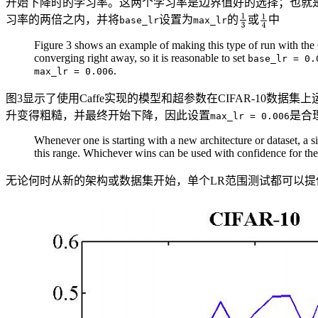
开始下降时的学习率。这两个学习率是边界值好的选择；也就
习率的两倍之内，并将
设置为
的
或
中
base_lr
max_lr
Figure 3 shows an example of making this type of run with the 
converging right away, so it is reasonable to set
base_lr = 0.
.
max_lr = 0.006
图3显示了使用Caffe实现的模型和超参数在CIFAR-10数
升变得粗糙，并最终开始下降，因此设置
是合
max_lr = 0.006
Whenever one is starting with a new architecture or dataset, 
this range. Whichever wins can be used with confidence for the 
无论何时从新的架构或数据集开始，单个LR范围测试都可以提