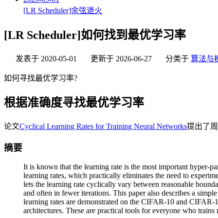
[LR Scheduler]余弦退火
[LR Scheduler]如何找到最优学习率
发表于
2020-05-01
更新于
2026-06-27
分类于
算法与
如何寻找最优学习率?
根据准确度寻找最优学习率
论文
Cyclical Learning Rates for Training Neural Networks
提出了周
摘要
It is known that the learning rate is the most important hyper-p
learning rates, which practically eliminates the need to experime
lets the learning rate cyclically vary between reasonable bounda
and often in fewer iterations. This paper also describes a simpl
learning rates are demonstrated on the CIFAR-10 and CIFAR-1
architectures. These are practical tools for everyone who trains