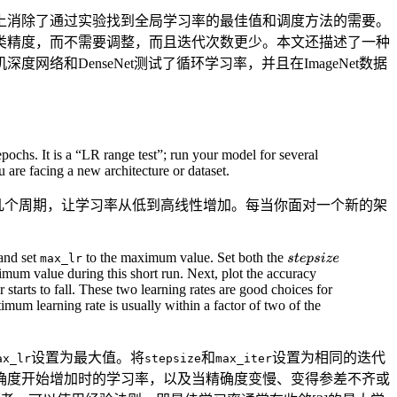
上消除了通过实验找到全局学习率的最佳值和调度方法的需要。
类精度，而不需要调整，而且迭代次数更少。本文还描述了一种
深度网络和DenseNet测试了循环学习率，并且在ImageNet数据
chs. It is a “LR range test”; run your model for several
 are facing a new architecture or dataset.
几个周期，让学习率从低到高线性增加。每当你面对一个新的架
and set
to the maximum value. Set both the
max_lr
ximum value during this short run. Next, plot the accuracy
starts to fall. These two learning rates are good choices for
timum learning rate is usually within a factor of two of the
设置为最大值。将
和
设置为相同的迭代
ax_lr
stepsize
max_iter
确度开始增加时的学习率，以及当精确度变慢、变得参差不齐或