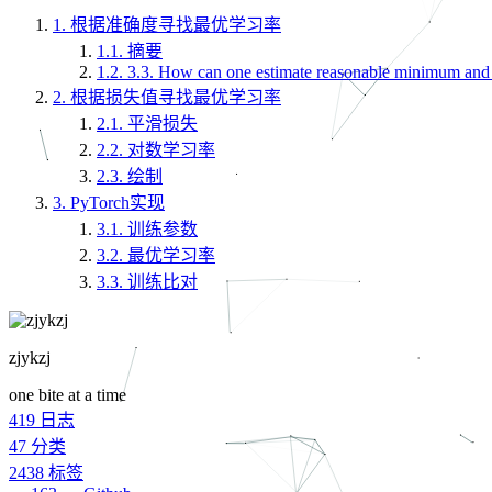
1.
根据准确度寻找最优学习率
1.1.
摘要
1.2.
3.3. How can one estimate reasonable minimum an
2.
根据损失值寻找最优学习率
2.1.
平滑损失
2.2.
对数学习率
2.3.
绘制
3.
PyTorch实现
3.1.
训练参数
3.2.
最优学习率
3.3.
训练比对
zjykzj
one bite at a time
419
日志
47
分类
2438
标签