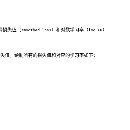
滑损失值（
）和对数学习率（
）
smoothed loss
log LR
损失值。绘制所有的损失值和对应的学习率如下：