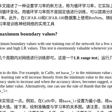
本文描述了一种设置学习率的新方法，称为循环学习率，它实际
间循环变化。用循环学习率而不是固定值进行训练，可以提高分
，在CIFAR-10和CIFAR-100数据集上使用ResNets、随机
循环学习率是训练神经网络的实用工具
d maximum boundary values?
mum boundary values with one training run of the network for a few epo
n low and high LR values. This test is enormously valuable whenever you
几个周期内对网络进行训练即可。这是一个
LR range test
；运行
 to do this. For example, in Caffe, set
to the minimum value 
base_lr
he learning rate will increase linearly from the minimum value to the ma
racy starts to increase and when the accuracy slows, becomes ragged, or 
the latter value. Alternatively, one can use the rule of thumb that the op
.
x_lr
实现这一点。例如，在Caffe中，将
设置为最小值，将
base_lr
m
最大值。接下来，绘制准确度与学习率的关系图。请注意，当准