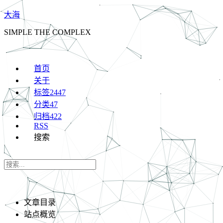
大海
SIMPLE THE COMPLEX
首页
关于
标签
2447
分类
47
归档
422
RSS
搜索
文章目录
站点概览