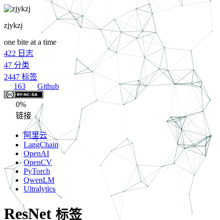
zjykzj
one bite at a time
422
日志
47
分类
2447
标签
163
Github
0%
链接
阿里云
LangChain
OpenAI
OpenCV
PyTorch
QwenLM
Ultralytics
ResNet
标签