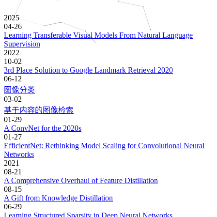
2025
04-26
Learning Transferable Visual Models From Natural Language
Supervision
2022
10-02
3rd Place Solution to Google Landmark Retrieval 2020
06-12
图像分类
03-02
基于内容的图像检索
01-29
A ConvNet for the 2020s
01-27
EfficientNet: Rethinking Model Scaling for Convolutional Neural
Networks
2021
08-21
A Comprehensive Overhaul of Feature Distillation
08-15
A Gift from Knowledge Distillation
06-29
Learning Structured Sparsity in Deep Neural Networks