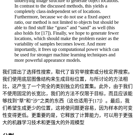
underlying image structure to generate object locations.
In contrast to the discussed methods, this yields a
completely class-independent set of locations.
Furthermore, because we do not use a fixed aspect
ratio, our method is not limited to objects but should be
able to find stuff like “grass” and “sand” as well (this
also holds for [17]). Finally, we hope to generate fewer
locations, which should make the problem easier as the
variability of samples becomes lower. And more
importantly, it frees up computational power which can
be used for stronger machine learning techniques and
more powerful appearance models.
我们提出了选择性搜索，取代了盲穷举搜索或分枝定界搜索。
我们使用底层图像结构来生成目标位置，与所讨论的方法相
比，这产生了一个完全的类别独立的位置集。此外，由于我们
不使用固定的长宽比，我们的方法不仅限于目标，而且应该能
够找到”草”和”沙”之类的东西（这也适用于[17]）。最后，我
们希望生成更少的位置，这将使问题更容易，因为样本的可变
性变得更低。更重要的是，它释放了计算能力，可以用于更强
大的机器学习技术和更强大的外观模型