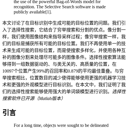
the use of the powerful Bag-of-Words model for
recognition. The Selective Search software is made
publicly available[1].
本文讨论了在目标识别中生成可能的目标位置的问题。我们引
入了选择性搜索，它结合了穷举搜索和分割的优点。像分割一
样，我们使用图像结构来指导采样过程；像穷举搜索一样，我
们的目标是捕获所有可能的目标位置。我们不再使用单一的技
术来生成可能的目标位置，而是使搜索多样化，并使用各种互
补的图像分割来处理尽可能多的图像条件。选择性搜索算法能
够得到一组数据驱动的、与类无关的、高质量的位置，在
10097个位置产生99%的召回率和0.879的平均最佳重叠。与穷
举搜索相比，位置数目的减少使得能够使用更强的机器学习技
术和更强的外观模型进行目标识别。在本文中，我们证明了我
们的选择性搜索能够使用强大的单词袋模型进行识别。
选择性
搜索软件已开源（Matlab版本）
引言
For a long time, objects were sought to be delineated