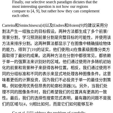
Finally, our selective search paradigm dictates that the
most interesting question is not how our regions
compare to [4, 9], but rather how they can complement
each other.
Carreira和Sminchisescu[4]以及Endres和Hoiem[9]均建议采用分
割法产生一组独立的目标假设。两种方法都生成了多个前景/
背景分割，学习预测前景分割是完整目标的可能性，并使用该
方法来排序分割。这两种算法都显示了在图像中精确描绘物体
的能力，得到了[19]的证实，他们使用[4]在像素级图像分类方
面取得了最好的成果。这两种方法在分割中都很常见，都依赖
于单一的强算法来识别好的区域。他们通过使用许多随机初始
化的前景和背景种子来获得各种位置。相反，我们通过使用不
同的分组标准和不同的表示来显式地处理各种图像条件。这意
味着更低的计算投资，因为我们不必投资于单一的最佳分割策
略，例如使用优秀但昂贵的轮廓检测器[3]。另外，当我们处
理不同的图像条件时，我们希望我们的位置具有更高的一致
性。最后，我们的选择性搜索范式表明，最有趣的问题不是我
们的区域与[4，9]相比如何，而是它们如何能够互补
Gu et al. [15] address the problem of carefully