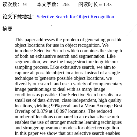
读次数：
91
本文字数：
26k
阅读时长 ≈
1:33
论文下载地址：
Selective Search for Object Recognition
摘要
This paper addresses the problem of generating possible
object locations for use in object recognition. We
introduce Selective Search which combines the strength
of both an exhaustive search and segmentation. Like
segmentation, we use the image structure to guide our
sampling process. Like exhaustive search, we aim to
capture all possible object locations. Instead of a single
technique to generate possible object locations, we
diversify our search and use a variety of complementary
image partitionings to deal with as many image
conditions as possible. Our Selective Search results in a
small set of data-driven, class-independent, high quality
locations, yielding 99% recall and a Mean Average Best
Overlap of 0.879 at 10,097 locations. The reduced
number of locations compared to an exhaustive search
enables the use of stronger machine learning techniques
and stronger appearance models for object recognition.
In this paper we show that our selective search enables