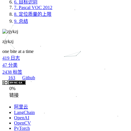
6.
目标识别
7.
Pascal VOC 2012
8.
定位质量的上限
9.
总结
zjykzj
one bite at a time
419
日志
47
分类
2438
标签
163
Github
0%
链接
阿里云
LangChain
OpenAI
OpenCV
PyTorch