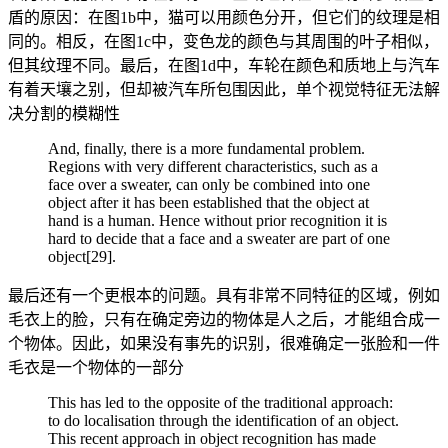
盾的原因：在图1b中，猫可以用颜色分开，但它们的纹理是相
同的。相反，在图1c中，变色龙的颜色与其周围的叶子相似，
但其纹理不同。最后，在图1d中，车轮在颜色和质地上与汽车
有着天壤之别，但却被汽车所包围因此，单个视觉特征无法解
决分割的模糊性
And, finally, there is a more fundamental problem.
Regions with very different characteristics, such as a
face over a sweater, can only be combined into one
object after it has been established that the object at
hand is a human. Hence without prior recognition it is
hard to decide that a face and a sweater are part of one
object[29].
最后还有一个更根本的问题。具有非常不同特征的区域，例如
毛衣上的脸，只有在确定旁边的物体是人之后，才能组合成一
个物体。因此，如果没有事先的识别，很难确定一张脸和一件
毛衣是一个物体的一部分
This has led to the opposite of the traditional approach:
to do localisation through the identification of an object.
This recent approach in object recognition has made