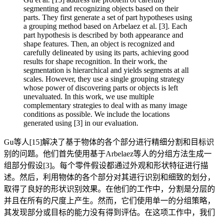
segmenting and recognizing objects based on their
parts. They first generate a set of part hypotheses using
a grouping method based on Arbelaez et al. [3]. Each
part hypothesis is described by both appearance and
shape features. Then, an object is recognized and
carefully delineated by using its parts, achieving good
results for shape recognition. In their work, the
segmentation is hierarchical and yields segments at all
scales. However, they use a single grouping strategy
whose power of discovering parts or objects is left
unevaluated. In this work, we use multiple
complementary strategies to deal with as many image
conditions as possible. We include the locations
generated using [3] in our evaluation.
Gu等人[15]解决了基于物体的各个部分进行精细分割和目标识
别的问题。他们首先使用基于Arbelaez等人的分组方法生成一
组部分假设[3]。每个零件假设都通过外观和形状特征进行描
述。然后，利用物体的各个部分对其进行识别和细致的划分，
取得了良好的形状识别效果。在他们的工作中，分割是分层的
并且在所有的尺度上产生。然而，它们使用单一的分组策略，
其发现部分或目标的能力没有得到评估。在这项工作中，我们