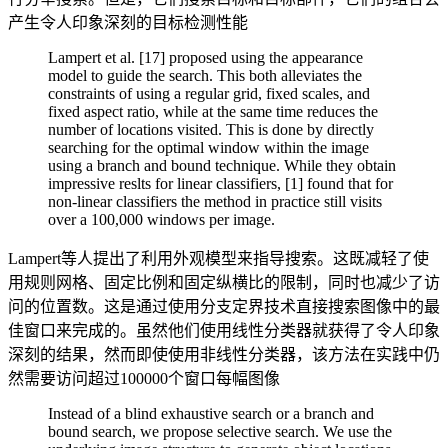
产生令人印象深刻的目标检测性能
Lampert et al. [17] proposed using the appearance
model to guide the search. This both alleviates the
constraints of using a regular grid, fixed scales, and
fixed aspect ratio, while at the same time reduces the
number of locations visited. This is done by directly
searching for the optimal window within the image
using a branch and bound technique. While they obtain
impressive reslts for linear classifiers, [1] found that for
non-linear classifiers the method in practice still visits
over a 100,000 windows per image.
Lampert等人提出了利用外观模型来指导搜索。这既减轻了使
用规则网格、固定比例和固定纵横比的限制，同时也减少了访
问的位置数。这是通过使用分支定界技术直接搜索图像中的最
佳窗口来完成的。虽然他们使用线性分类器就获得了令人印象
深刻的结果，然而即使使用非线性分类器，该方法在实践中仍
然需要访问超过100000个窗口每幅图像
Instead of a blind exhaustive search or a branch and
bound search, we propose selective search. We use the