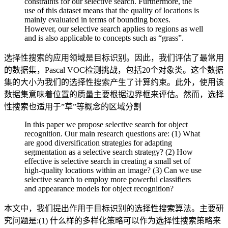
constraints for our selective search. Furthermore, the
use of this dataset means that the quality of locations is
mainly evaluated in terms of bounding boxes.
However, our selective search applies to regions as well
and is also applicable to concepts such as “grass”.
选择性搜索的应用领域是目标识别。因此，我们评估了最常用
的数据集，Pascal VOC检测挑战，包括20个对象类。这个数据
集的大小为我们的选择性搜索产生了计算约束。此外，使用该
数据集意味着位置的质量主要根据边界框来评估。然而，选择
性搜索也适用于”草”等概念的区域分割
In this paper we propose selective search for object
recognition. Our main research questions are: (1) What
are good diversification strategies for adapting
segmentation as a selective search strategy? (2) How
effective is selective search in creating a small set of
high-quality locations within an image? (3) Can we use
selective search to employ more powerful classifiers
and appearance models for object recognition?
本文中，我们提出作用于目标识别的选择性搜索算法。主要研
究问题是:(1) 什么样的多样化策略可以作为选择性搜索策略来