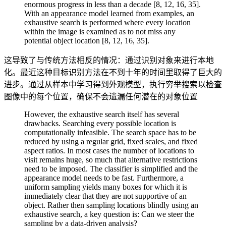
enormous progress in less than a decade [8, 12, 16, 35].
With an appearance model learned from examples, an
exhaustive search is performed where every location
within the image is examined as to not miss any
potential object location [8, 12, 16, 35].
这导致了与传统方法相反的情况：通过识别对象来进行本地
化。最近这种目标识别方法在不到十年的时间里取得了巨大的
进步。通过从样本中学习得到外观模型，执行穷举搜索以检查
图像中的每个位置，确保不会遗漏任何潜在的对象位置
However, the exhaustive search itself has several
drawbacks. Searching every possible location is
computationally infeasible. The search space has to be
reduced by using a regular grid, fixed scales, and fixed
aspect ratios. In most cases the number of locations to
visit remains huge, so much that alternative restrictions
need to be imposed. The classifier is simplified and the
appearance model needs to be fast. Furthermore, a
uniform sampling yields many boxes for which it is
immediately clear that they are not supportive of an
object. Rather then sampling locations blindly using an
exhaustive search, a key question is: Can we steer the
sampling by a data-driven analysis?