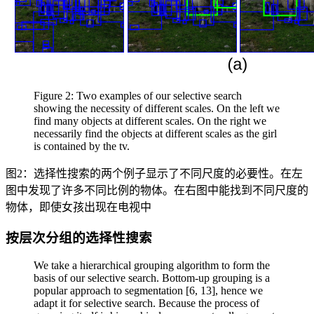
Figure 2: Two examples of our selective search
showing the necessity of different scales. On the left we
find many objects at different scales. On the right we
necessarily find the objects at different scales as the girl
is contained by the tv.
图2：选择性搜索的两个例子显示了不同尺度的必要性。在左
图中发现了许多不同比例的物体。在右图中能找到不同尺度的
物体，即使女孩出现在电视中
按层次分组的选择性搜索
We take a hierarchical grouping algorithm to form the
basis of our selective search. Bottom-up grouping is a
popular approach to segmentation [6, 13], hence we
adapt it for selective search. Because the process of