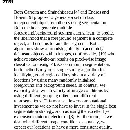
分割
Both Carreira and Sminchisescu [4] and Endres and
Hoiem [9] propose to generate a set of class
independent object hypotheses using segmentation.
Both methods generate multiple
foreground/background segmentations, learn to predict
the likelihood that a foreground segment is a complete
object, and use this to rank the segments. Both
algorithms show a promising ability to accurately
delineate objects within images, confirmed by [19] who
achieve state-of-the-art results on pixel-wise image
classification using [4]. As common in segmentation,
both methods rely on a single strong algorithm for
identifying good regions. They obtain a variety of
locations by using many randomly initialised
foreground and background seeds. In contrast, we
explicitly deal with a variety of image conditions by
using different grouping criteria and different
representations. This means a lower computational
investment as we do not have to invest in the single best
segmentation strategy, such as using the excellent yet
expensive contour detector of [3]. Furthermore, as we
deal with different image conditions separately, we
expect our locations to have a more consistent quality.