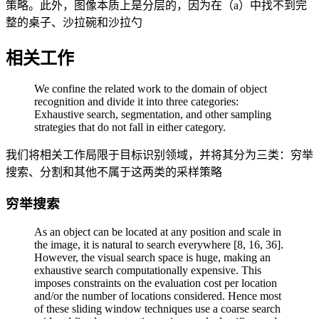
策略。此外，图像本质上是分层的，因为在（a）中找不到完
整的桌子、沙拉碗和沙拉勺
相关工作
We confine the related work to the domain of object
recognition and divide it into three categories:
Exhaustive search, segmentation, and other sampling
strategies that do not fall in either category.
我们将相关工作局限于目标识别领域，并将其分为三类：穷举
搜索、分割和其他不属于这两类的采样策略
穷举搜索
As an object can be located at any position and scale in
the image, it is natural to search everywhere [8, 16, 36].
However, the visual search space is huge, making an
exhaustive search computationally expensive. This
imposes constraints on the evaluation cost per location
and/or the number of locations considered. Hence most
of these sliding window techniques use a coarse search