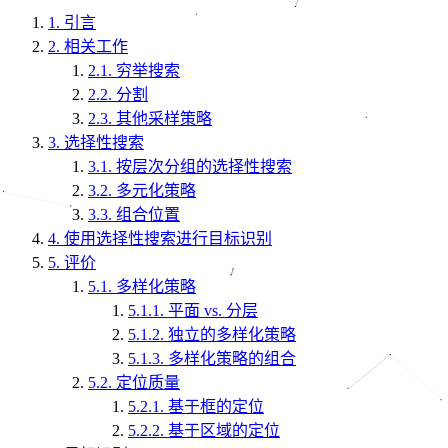
1.
引言
2.
相关工作
2.1.
穷举搜索
2.2.
分割
2.3.
其他采样策略
3.
选择性搜索
3.1.
按层次分组的选择性搜索
3.2.
多元化策略
3.3.
组合位置
4.
使用选择性搜索进行目标识别
5.
评价
5.1.
多样化策略
5.1.1.
平面 vs. 分层
5.1.2.
独立的多样化策略
5.1.3.
多样化策略的组合
5.2.
定位质量
5.2.1.
基于框的定位
5.2.2.
基于区域的定位