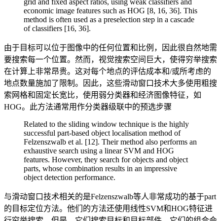
grid and fixed aspect ratios, using weak classifiers and
economic image features such as HOG [8, 16, 36]. This
method is often used as a preselection step in a cascade
of classifiers [16, 36].
由于目标可以位于图像中的任何位置和比例，因此很自然地需
要搜索每一个位置。然而，视觉搜索空间巨大，使得穷举搜索
在计算上非常昂贵。这对每个地点的评估成本和/或所考虑的
地点数量施加了限制。因此，这些滑动窗口技术大多使用粗搜
索网格和固定长宽比，使用弱分类器和经济图像特征，如
HOG。此方法通常用作分类器级联中的预选步骤
Related to the sliding window technique is the highly
successful part-based object localisation method of
Felzenszwalb et al. [12]. Their method also performs an
exhaustive search using a linear SVM and HOG
features. However, they search for objects and object
parts, whose combination results in an impressive
object detection performance.
与滑动窗口技术相关的是Felzenszwalb等人非常成功的基于part
的目标定位方法。他们的方法还使用线性SVM和HOG特征进
行穷举搜索。但是，它们搜索目标和目标部件，它们的组合会