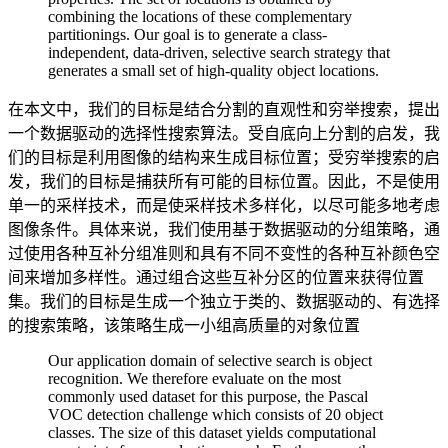
combining the locations of these complementary
partitionings. Our goal is to generate a class-
independent, data-driven, selective search strategy that
generates a small set of high-quality object locations.
在本文中，我们的目标是结合分割的直观性和穷举搜索，提出
一个数据驱动的选择性搜索算法。受自底向上分割的启发，我
们的目标是利用图像的结构来生成目标位置；受穷举搜索的启
发，我们的目标是捕获所有可能的目标位置。因此，不是使用
单一的采样技术，而是使采样技术多样化，以尽可能多地考虑
图像条件。具体来说，我们使用基于数据驱动的分组策略，通
过使用各种互补分组准则和具有不同不变性的各种互补颜色空
间来增加多样性。通过组合这些互补分区的位置来获得位置
集。我们的目标是生成一个独立于类的、数据驱动的、有选择
的搜索策略，该策略生成一小组高质量的对象位置
Our application domain of selective search is object
recognition. We therefore evaluate on the most
commonly used dataset for this purpose, the Pascal
VOC detection challenge which consists of 20 object
classes. The size of this dataset yields computational