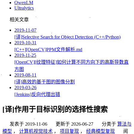
QwenLM
Ultralytics
相关文章
2019-11-07
[译]Selective Search for Object Detection (C++/Python)
2019-10-31
[C++][OpenCV]PPM文件解析.md
2019-11-25
[OpenCV][纹理特征]如何计算不同方向下的高斯导数直
方图
2019-08-11
[译]高效的基于图的图像分割
2019-03-26
[Jenkins]反向代理出错
[译]作用于目标识别的选择性搜索
发表于
2019-11-06
更新于
2026-06-27
分类于
算法与
模型
，
计算机视觉技术
，
项目复现
，
经典模型复现
阅