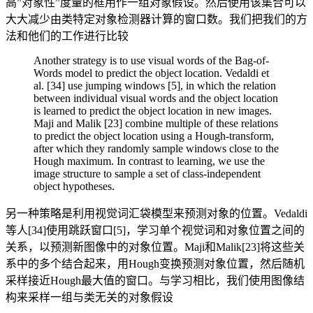
高”对象性”度量的框用作一组对象假设。然后使用该集合可以
大大减少由类特定对象检测器计算的窗口数。我们把我们的方
法和他们的工作进行比较
Another strategy is to use visual words of the Bag-of-
Words model to predict the object location. Vedaldi et
al. [34] use jumping windows [5], in which the relation
between individual visual words and the object location
is learned to predict the object location in new images.
Maji and Malik [23] combine multiple of these relations
to predict the object location using a Hough-transform,
after which they randomly sample windows close to the
Hough maximum. In contrast to learning, we use the
image structure to sample a set of class-independent
object hypotheses.
另一种策略是利用视觉词汇袋模型来预测对象的位置。Vedaldi
等人[34]使用跳跃窗口[5]，学习单个视觉词和对象位置之间的
关系，以预测新图像中的对象位置。Maji和Malik[23]将这些关
系中的多个结合起来，用Hough变换预测对象位置，然后随机
采样接近Hough最大值的窗口。与学习相比，我们使用图像结
构来采样一组与类无关的对象假设