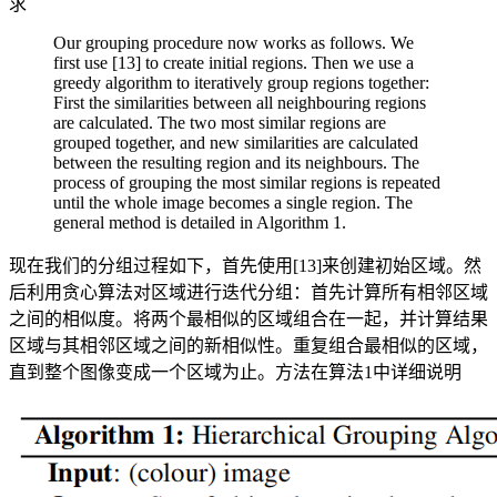
求
Our grouping procedure now works as follows. We
first use [13] to create initial regions. Then we use a
greedy algorithm to iteratively group regions together:
First the similarities between all neighbouring regions
are calculated. The two most similar regions are
grouped together, and new similarities are calculated
between the resulting region and its neighbours. The
process of grouping the most similar regions is repeated
until the whole image becomes a single region. The
general method is detailed in Algorithm 1.
现在我们的分组过程如下，首先使用[13]来创建初始区域。然
后利用贪心算法对区域进行迭代分组：首先计算所有相邻区域
之间的相似度。将两个最相似的区域组合在一起，并计算结果
区域与其相邻区域之间的新相似性。重复组合最相似的区域，
直到整个图像变成一个区域为止。方法在算法1中详细说明