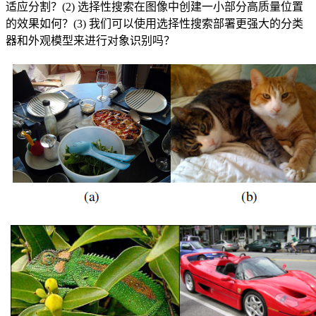
适应分割？(2) 选择性搜索在图像中创建一小部分高质量位置
的效果如何？(3) 我们可以使用选择性搜索部署更强大的分类
器和外观模型来进行对象识别吗？