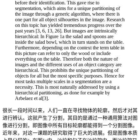
before their identification. This gave rise to
segmentation, which aims for a unique partitioning of
the image through a generic algorithm, where there is
one part for all object silhouettes in the image. Research
on this topic has yielded tremendous progress over the
past years [3, 6, 13, 26]. But images are intrinsically
hierarchical: In Figure 1a the salad and spoons are
inside the salad bowl, which in turn stands on the table.
Furthermore, depending on the context the term table in
this picture can refer to only the wood or include
everything on the table. Therefore both the nature of
images and the different uses of an object category are
hierarchical. This prohibits the unique partitioning of
objects for all but the most specific purposes. Hence for
most tasks multiple scales in a segmentation are a
necessity. This is most naturally addressed by using a
hierarchical partitioning, as done for example by
Arbelaez et al[3].
很长一段时间以来，人们一直在寻找物体的轮廓，然后才对其
进行辨认。这就产生了分割，其目的是通过一种通用算法对图
像进行分割，即图像中所有目标轮廓都能得到一个分割图像。
近年来，对这一课题的研究取得了巨大的进展。但是图像本质