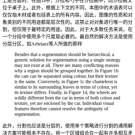
上是分层的：在图1a中，沙拉和勺子在沙拉碗中，而沙拉碗又
位于桌子上。此外，根据上下文的不同，本图中的术语表可以
仅仅指木材或者包括表上的所有内容。因此，图像的性质和对
象类别的不同用途都是层次性的。这禁止对对象进行唯一的分
割，但仅限于最特定的用途。因此，对于大多数任务来说，在
一个分段中使用多个尺度是必要的。最自然的解决方法是使用
分层分区，如Arbelaez等人所做的那样
Besides that a segmentation should be hierarchical, a
generic solution for segmentation using a single strategy
may not exist at all. There are many conflicting reasons
why a region should be grouped together: In Figure 1b
the cats can be separated using colour, but their texture
is the same. Conversely, in Figure 1c the chameleon is
similar to its surrounding leaves in terms of colour, yet
its texture differs. Finally, in Figure 1d, the wheels are
wildly different from the car in terms of both colour and
texture, yet are enclosed by the car. Individual visual
features therefore cannot resolve the ambiguity of
segmentation.
此外，分割也应该是分层的，使用单个策略进行分割的通用解
决方案可能根本不存在。将一个区域组合在一起有许多相互矛