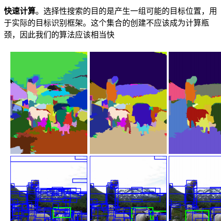
快速计算
。选择性搜索的目的是产生一组可能的目标位置，用
于实际的目标识别框架。这个集合的创建不应该成为计算瓶
颈，因此我们的算法应该相当快