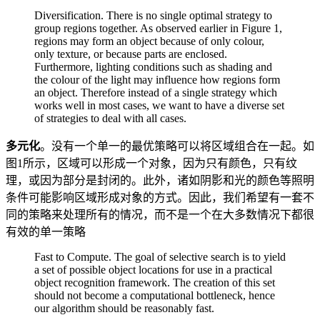
Diversification. There is no single optimal strategy to
group regions together. As observed earlier in Figure 1,
regions may form an object because of only colour,
only texture, or because parts are enclosed.
Furthermore, lighting conditions such as shading and
the colour of the light may influence how regions form
an object. Therefore instead of a single strategy which
works well in most cases, we want to have a diverse set
of strategies to deal with all cases.
多元化
。没有一个单一的最优策略可以将区域组合在一起。如
图1所示，区域可以形成一个对象，因为只有颜色，只有纹
理，或因为部分是封闭的。此外，诸如阴影和光的颜色等照明
条件可能影响区域形成对象的方式。因此，我们希望有一套不
同的策略来处理所有的情况，而不是一个在大多数情况下都很
有效的单一策略
Fast to Compute. The goal of selective search is to yield
a set of possible object locations for use in a practical
object recognition framework. The creation of this set
should not become a computational bottleneck, hence
our algorithm should be reasonably fast.