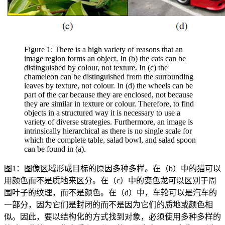
Figure 1: There is a high variety of reasons that an
image region forms an object. In (b) the cats can be
distinguished by colour, not texture. In (c) the
chameleon can be distinguished from the surrounding
leaves by texture, not colour. In (d) the wheels can be
part of the car because they are enclosed, not because
they are similar in texture or colour. Therefore, to find
objects in a structured way it is necessary to use a
variety of diverse strategies. Furthermore, an image is
intrinsically hierarchical as there is no single scale for
which the complete table, salad bowl, and salad spoon
can be found in (a).
图1：图像区域形成目标的原因多种多样。在（b）中的猫可以
用颜色而不是质地来区分。在（c）中的变色龙可以区别于周
围叶子的纹理，而不是颜色。在（d）中，车轮可以是汽车的
一部分，因为它们是封闭的而不是因为它们的质地或颜色相
似。因此，要以结构化的方式找到对象，必须使用多种多样的