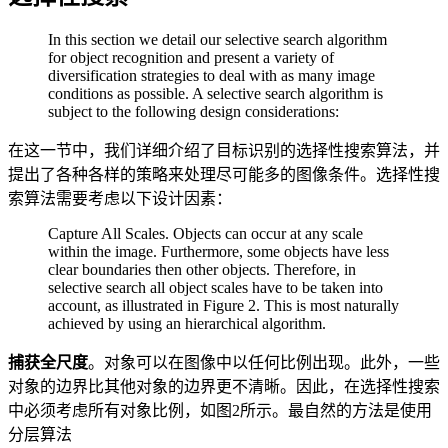
In this section we detail our selective search algorithm
for object recognition and present a variety of
diversification strategies to deal with as many image
conditions as possible. A selective search algorithm is
subject to the following design considerations:
在这一节中，我们详细介绍了目标识别的选择性搜索算法，并
提出了各种各样的策略来处理尽可能多的图像条件。选择性搜
索算法需要考虑以下设计因素：
Capture All Scales. Objects can occur at any scale
within the image. Furthermore, some objects have less
clear boundaries then other objects. Therefore, in
selective search all object scales have to be taken into
account, as illustrated in Figure 2. This is most naturally
achieved by using an hierarchical algorithm.
捕获全尺度
。对象可以在图像中以任何比例出现。此外，一些
对象的边界比其他对象的边界更不清晰。因此，在选择性搜索
中必须考虑所有对象比例，如图2所示。最自然的方法是使用
分层算法