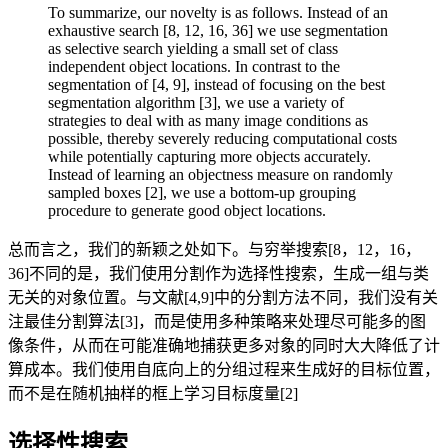
To summarize, our novelty is as follows. Instead of an
exhaustive search [8, 12, 16, 36] we use segmentation
as selective search yielding a small set of class
independent object locations. In contrast to the
segmentation of [4, 9], instead of focusing on the best
segmentation algorithm [3], we use a variety of
strategies to deal with as many image conditions as
possible, thereby severely reducing computational costs
while potentially capturing more objects accurately.
Instead of learning an objectness measure on randomly
sampled boxes [2], we use a bottom-up grouping
procedure to generate good object locations.
总而言之，我们的新颖之处如下。与穷举搜索[8，12，16，
36]不同的是，我们使用分割作为选择性搜索，生成一组与类
无关的对象位置。与文献[4,9]中的分割方法不同，我们没有关
注最佳分割算法[3]，而是使用多种策略来处理尽可能多的图
像条件，从而在可能准确地捕获更多对象的同时大大降低了计
算成本。我们使用自底向上的分组过程来生成好的目标位置，
而不是在随机抽样的框上学习目标度量[2]
选择性搜索