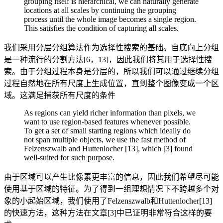
grouping itself is hierarchical, we can naturally generate
locations at all scales by continuing the grouping
process until the whole image becomes a single region.
This satisfies the condition of capturing all scales.
我们采用分层分组算法作为选择性搜索的基础。自底向上分组
是一种流行的分割方法[6，13]，因此我们将其用于选择性搜
索。由于分组过程本身是分层的，所以我们可以通过继续分组
过程自然地在所有尺度上生成位置，直到整个图像变成一个区
域。这满足捕获所有尺度的条件
As regions can yield richer information than pixels, we
want to use region-based features whenever possible.
To get a set of small starting regions which ideally do
not span multiple objects, we use the fast method of
Felzenszwalb and Huttenlocher [13], which [3] found
well-suited for such purpose.
由于区域可以产生比像素更丰富的信息，因此我们希望尽可能
使用基于区域的特征。为了得到一组理想情况下不跨越多个对
象的小起始区域，我们使用了Felzenszwalb和Huttenlocher[13]
的快速方法，这种方法在文章[3]中已证明非常符合这样的要