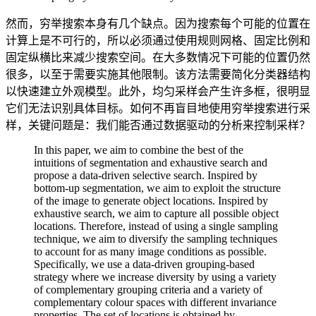
然而，穷举搜索本身有几个缺点。因为搜索每个可能的位置在
计算上是不可行的，所以必须通过使用规则网格、固定比例和
固定纵横比来减少搜索空间。在大多数情况下可能的位置仍然
很多，以至于需要实施其他限制。该方法需要简化分类器结构
以快速建立外观模型。此外，均匀采样会产生许多框，很明显
它们无法识别具体目标。如何不再盲目地使用穷举搜索进行采
样，关键问题是：我们能否通过数据驱动的分析来控制采样？
In this paper, we aim to combine the best of the
intuitions of segmentation and exhaustive search and
propose a data-driven selective search. Inspired by
bottom-up segmentation, we aim to exploit the structure
of the image to generate object locations. Inspired by
exhaustive search, we aim to capture all possible object
locations. Therefore, instead of using a single sampling
technique, we aim to diversify the sampling techniques
to account for as many image conditions as possible.
Specifically, we use a data-driven grouping-based
strategy where we increase diversity by using a variety
of complementary grouping criteria and a variety of
complementary colour spaces with different invariance
properties. The set of locations is obtained by