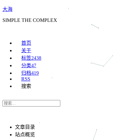
大海
SIMPLE THE COMPLEX
首页
关于
标签
2438
分类
47
归档
419
RSS
搜索
文章目录
站点概览