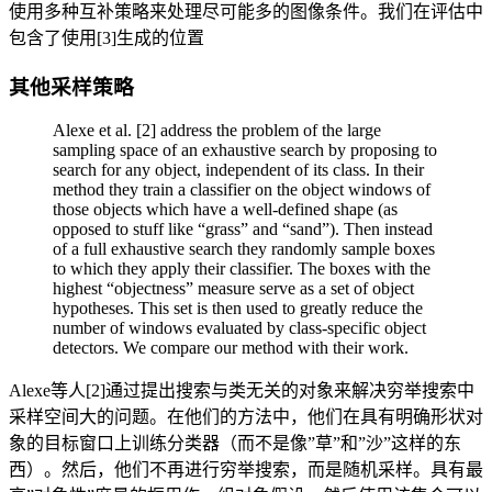
使用多种互补策略来处理尽可能多的图像条件。我们在评估中
包含了使用[3]生成的位置
其他采样策略
Alexe et al. [2] address the problem of the large
sampling space of an exhaustive search by proposing to
search for any object, independent of its class. In their
method they train a classifier on the object windows of
those objects which have a well-defined shape (as
opposed to stuff like “grass” and “sand”). Then instead
of a full exhaustive search they randomly sample boxes
to which they apply their classifier. The boxes with the
highest “objectness” measure serve as a set of object
hypotheses. This set is then used to greatly reduce the
number of windows evaluated by class-specific object
detectors. We compare our method with their work.
Alexe等人[2]通过提出搜索与类无关的对象来解决穷举搜索中
采样空间大的问题。在他们的方法中，他们在具有明确形状对
象的目标窗口上训练分类器（而不是像”草”和”沙”这样的东
西）。然后，他们不再进行穷举搜索，而是随机采样。具有最