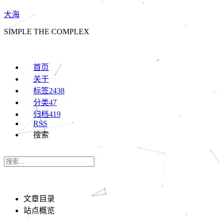
大海
SIMPLE THE COMPLEX
首页
关于
标签
2438
分类
47
归档
419
RSS
搜索
文章目录
站点概览