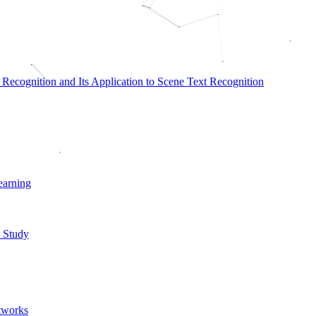
ecognition and Its Application to Scene Text Recognition
earning
 Study
tworks