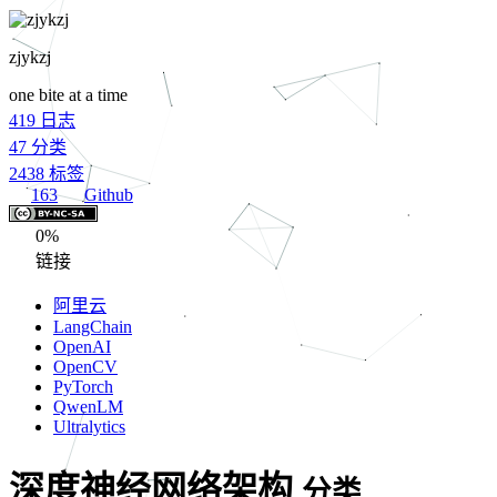
zjykzj
one bite at a time
419
日志
47
分类
2438
标签
163
Github
0%
链接
阿里云
LangChain
OpenAI
OpenCV
PyTorch
QwenLM
Ultralytics
深度神经网络架构
分类