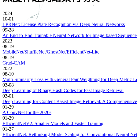
2024
10-01
LPRNet: License Plate Recognition via Deep Neural Networks
09-28
An End-to-End Trainable Neural Network for Image-based Sequence R
2023
08-19
MobileNet/ShuffleNet/GhostNet/EfficientNet-Lite
08-19
Grad-CAM
2022
08-10
Multi-Similarity Loss with General Pair Weighting for Deep Metric L
03-08
Deep Learning of Binary Hash Codes for Fast Image Retrieval
03-01
Deep Learning for Content-Based Image Retrieval: A Comprehensive
01-29
A ConvNet for the 2020s
01-29
EfficientNetV2: Smaller Models and Faster Training
01-27
EfficientNet: Rethinking Model Scaling for Convolutional Neural Ne